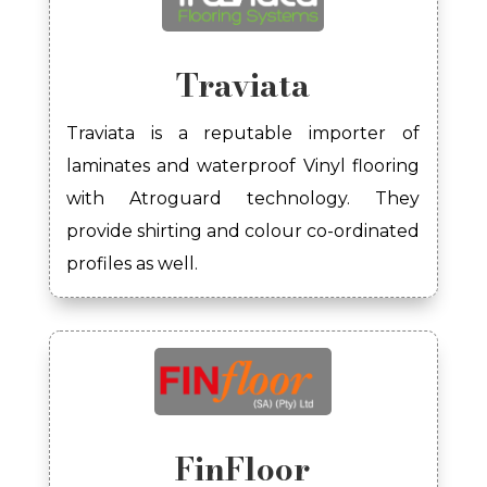
Traviata
Traviata is a reputable importer of
laminates and waterproof Vinyl flooring
with Atroguard technology. They
provide shirting and colour co-ordinated
profiles as well.
FinFloor