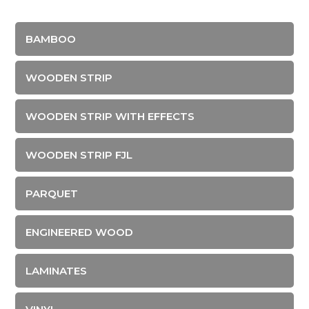
BAMBOO
WOODEN STRIP
WOODEN STRIP WITH EFFECTS
WOODEN STRIP FJL
PARQUET
ENGINEERED WOOD
LAMINATES