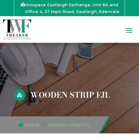
Inospace Eastleigh Exchange, Unit 6A and
Office 4, 37 Main Road, Eastleigh, Edenvale
WOODEN STRIP FJL

Home
Wooden Strip FJL