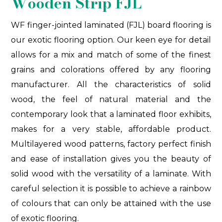
Wooden Strip FJL
WF finger-jointed laminated (FJL) board flooring is
our exotic flooring option. Our keen eye for detail
allows for a mix and match of some of the finest
grains and colorations offered by any flooring
manufacturer. All the characteristics of solid
wood, the feel of natural material and the
contemporary look that a laminated floor exhibits,
makes for a very stable, affordable product.
Multilayered wood patterns, factory perfect finish
and ease of installation gives you the beauty of
solid wood with the versatility of a laminate. With
careful selection it is possible to achieve a rainbow
of colours that can only be attained with the use
of exotic flooring.