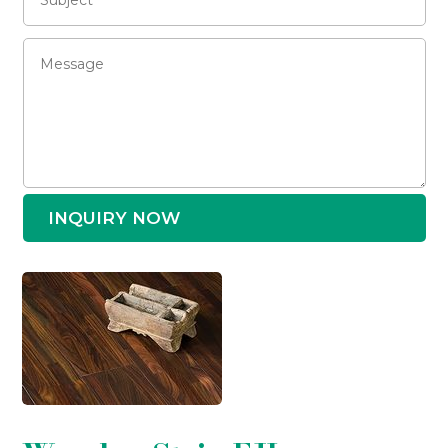
INQUIRY NOW