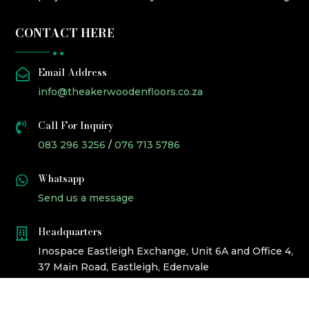
CONTACT HERE
Email Address

info@theakerwoodenfloors.co.za
Call For Inquiry

083 296 3256
/
076 713 5786
Whatsapp

Send us a message
Headquarters

Inospace Eastleigh Exchange, Unit 6A and Office 4,
37 Main Road, Eastleigh, Edenvale