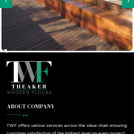
ABOUT COMPANY
TWF
offers
various
services
across the value chain ensuring
customer satisfaction
of the highest level
on every project.