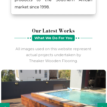
market since 1998.
Our Latest Works
What We Do For You
All images used on this website represent
actual projects undertaken by
Theaker Wooden Flooring.