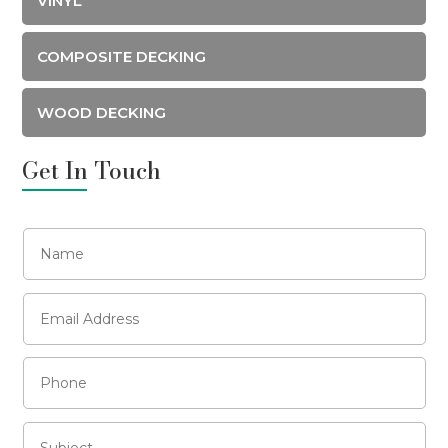
VINYL
COMPOSITE DECKING
WOOD DECKING
Get In Touch