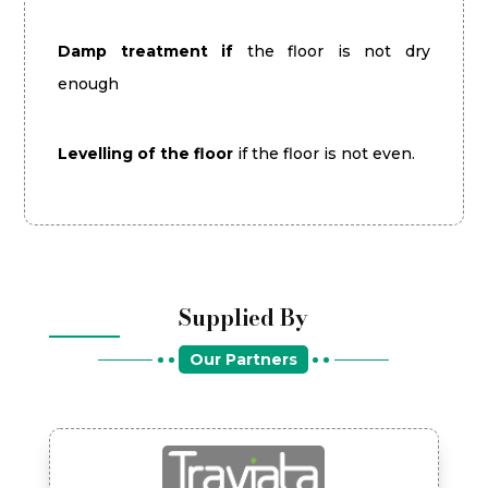
Damp treatment if
the floor is not dry
enough
Levelling of the floor
if the floor is not even.
Supplied By
Our Partners