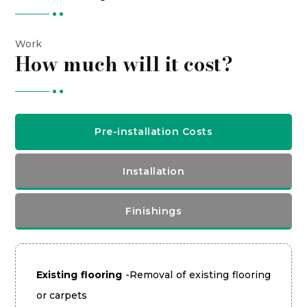
Work
How much will it cost?
Pre-installation Costs
Installation
Finishings
Existing flooring
-Removal of existing flooring
or carpets