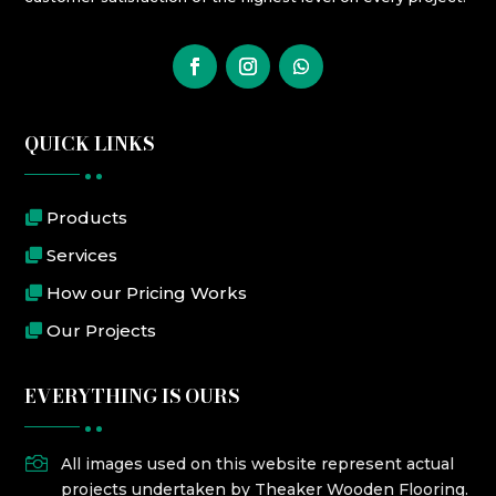
QUICK LINKS
Products
Services
How our Pricing Works
Our Projects
EVERYTHING IS OURS

All images used on this website represent actual
projects undertaken by Theaker Wooden Flooring.