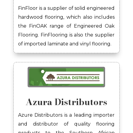
FinFloor
is a supplier of solid engineered
hardwood flooring
, which also includes
the
FinOAK
range of Engineered
Oak
Flooring.
FinFlooring
is also the supplier
of
imported laminate and vinyl flooring.
Azura Distributors
Azure Distributors is a leading importer
and distributor of quality flooring
products to the Southern African