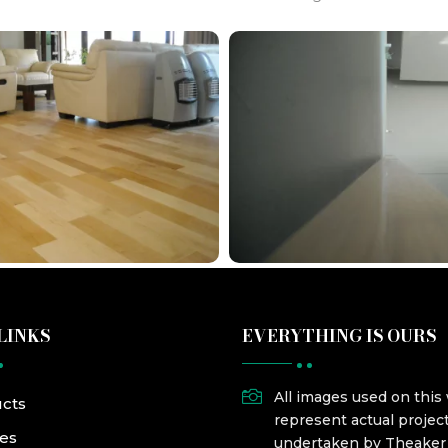
LINKS
EVERYTHING IS OURS

All images used on this
cts
represent actual projec
ces
undertaken by Theake