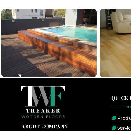
QUICK 
Produ
ABOUT COMPANY
Servi