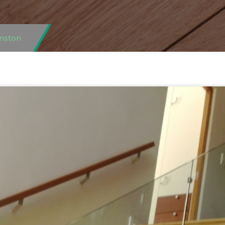
nston