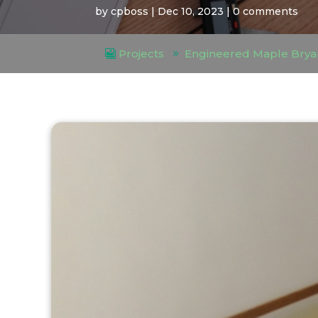
by
cpboss
|
Dec 10, 2023
|
0 comments
Projects
Engineered Maple Brya