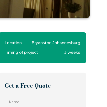
Location
Bryanston Johannesburg
Timing of project
3 weeks
Get a Free Quote