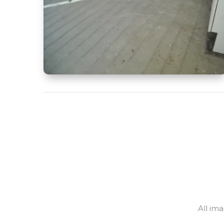
All im