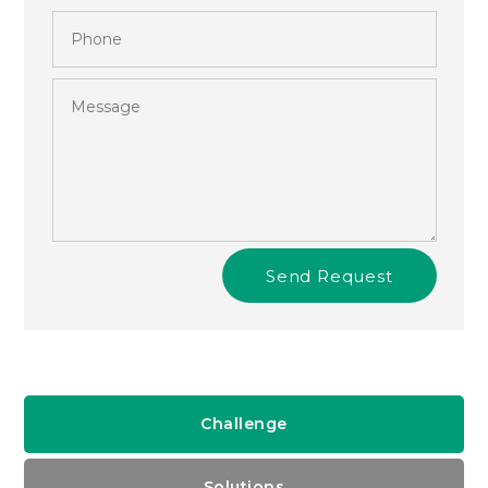
Send Request
Challenge
Solutions