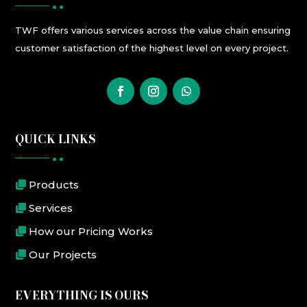
TWF
offers
various
services
across the value chain ensuring
customer satisfaction
of the highest level
on every project.
QUICK LINKS
Products
Services
How our Pricing Works
Our Projects
EVERYTHING IS OURS