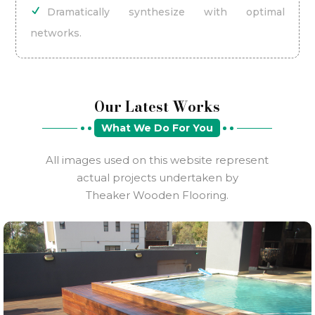
Dramatically synthesize with optimal
networks.
Our Latest Works
What We Do For You
All images used on this website represent
actual projects undertaken by
Theaker Wooden Flooring.