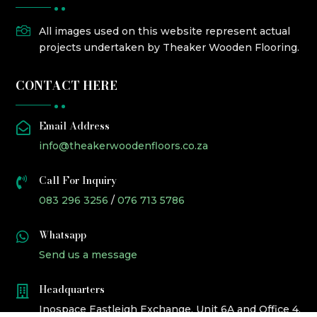

All images used on this website represent actual
projects undertaken by Theaker Wooden Flooring.
CONTACT HERE
Email Address

info@theakerwoodenfloors.co.za
Call For Inquiry

083 296 3256
/
076 713 5786
Whatsapp

Send us a message
Headquarters

Inospace Eastleigh Exchange, Unit 6A and Office 4,