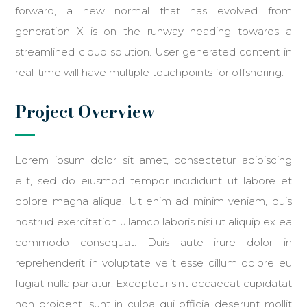
forward, a new normal that has evolved from
generation X is on the runway heading towards a
streamlined cloud solution. User generated content in
real-time will have multiple touchpoints for offshoring.
Project Overview
Lorem ipsum dolor sit amet, consectetur adipiscing
elit, sed do eiusmod tempor incididunt ut labore et
dolore magna aliqua. Ut enim ad minim veniam, quis
nostrud exercitation ullamco laboris nisi ut aliquip ex ea
commodo consequat. Duis aute irure dolor in
reprehenderit in voluptate velit esse cillum dolore eu
fugiat nulla pariatur. Excepteur sint occaecat cupidatat
non proident, sunt in culpa qui officia deserunt mollit