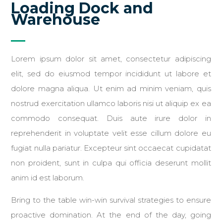
Loading Dock and
Warehouse
Lorem ipsum dolor sit amet, consectetur adipiscing
elit, sed do eiusmod tempor incididunt ut labore et
dolore magna aliqua. Ut enim ad minim veniam, quis
nostrud exercitation ullamco laboris nisi ut aliquip ex ea
commodo consequat. Duis aute irure dolor in
reprehenderit in voluptate velit esse cillum dolore eu
fugiat nulla pariatur. Excepteur sint occaecat cupidatat
non proident, sunt in culpa qui officia deserunt mollit
anim id est laborum.
Bring to the table win-win survival strategies to ensure
proactive domination. At the end of the day, going