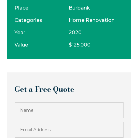
Place
Burbank
Categories
Home Renovation
Year
2020
Value
$125,000
Get a Free Quote