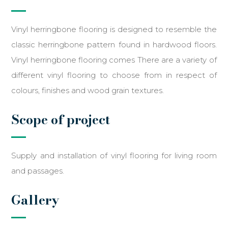
Vinyl herringbone flooring is designed to resemble the
classic herringbone pattern found in hardwood floors.
Vinyl herringbone flooring comes There are a variety of
different vinyl flooring to choose from in respect of
colours, finishes and wood grain textures.
Scope of project
Supply and installation of vinyl flooring for living room
and passages.
Gallery