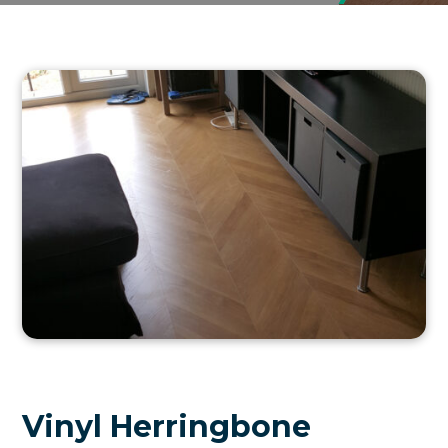
Vinyl Herringbone