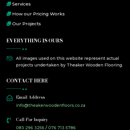
Services
How our Pricing Works
Our Projects
EVERYTHING IS OURS

All images used on this website represent actual
projects undertaken by Theaker Wooden Flooring.
CONTACT HERE
Email Address

info@theakerwoodenfloors.co.za
Call For Inquiry

083 296 3256
/
076 713 5786