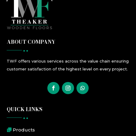
ABOUT COMPANY
TWF
offers
various
services
across the value chain ensuring
customer satisfaction
of the highest level
on every project.
QUICK LINKS
Products