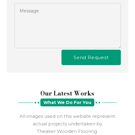
Send Request
Our Latest Works
What We Do For You
All images used on this website represent
actual projects undertaken by
Theaker Wooden Flooring.