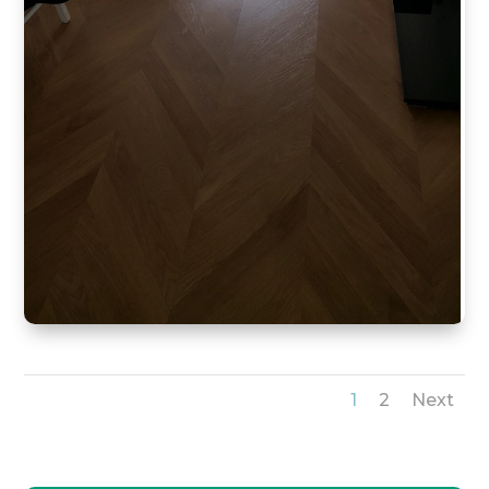
1
2
Next