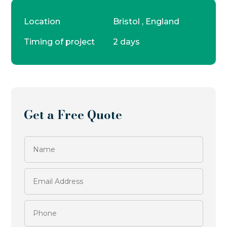
Location
Bristol , England
Timing of project
2 days
Get a Free Quote