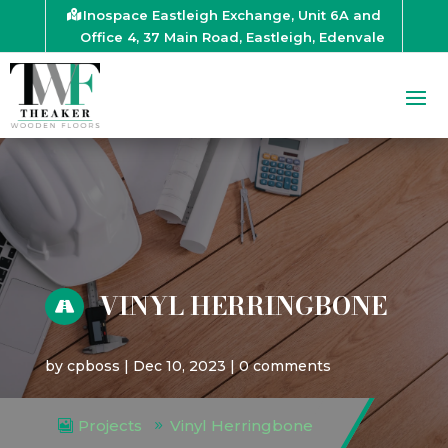
Inospace Eastleigh Exchange, Unit 6A and
Office 4, 37 Main Road, Eastleigh, Edenvale
VINYL HERRINGBONE

by
cpboss
|
Dec 10, 2023
|
0 comments
Projects
Vinyl Herringbone