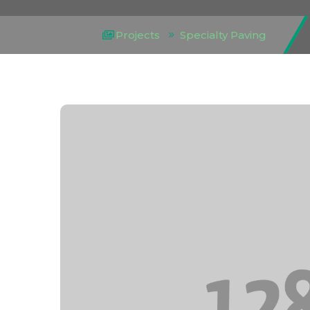
Projects
Specialty Paving