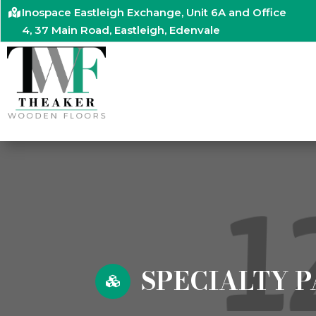
Inospace Eastleigh Exchange, Unit 6A and Office
4, 37 Main Road, Eastleigh, Edenvale
SPECIALTY P
