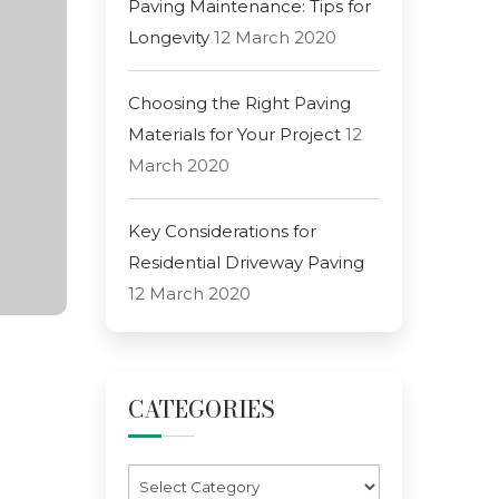
Paving Maintenance: Tips for
Longevity
12 March 2020
Choosing the Right Paving
Materials for Your Project
12
March 2020
Key Considerations for
Residential Driveway Paving
12 March 2020
CATEGORIES
Categories