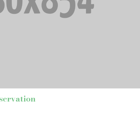
servation