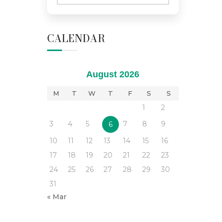
CALENDAR
August 2026
M
T
W
T
F
S
S
1
2
3
4
5
7
8
9
6
10
11
12
13
14
15
16
17
18
19
20
21
22
23
24
25
26
27
28
29
30
31
« Mar