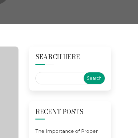
SEARCH HERE
RECENT POSTS
The Importance of Proper