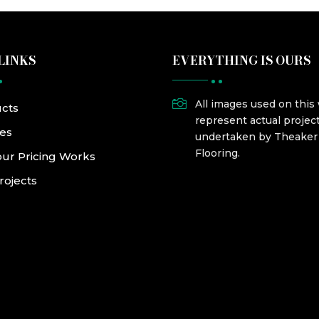
LINKS
EVERYTHING IS OURS

All images used on this
cts
represent actual projec
ces
undertaken by Theake
Flooring.
ur Pricing Works
rojects