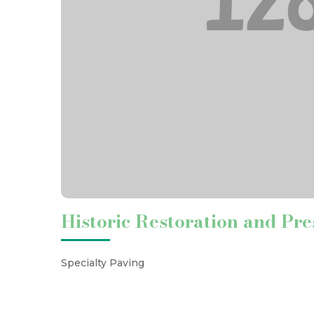
Historic Restoration and Pre
Specialty Paving