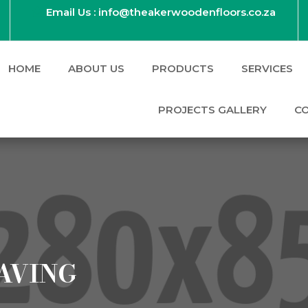
Email Us : info@theakerwoodenfloors.co.za
HOME
ABOUT US
PRODUCTS
SERVICES
PROJECTS GALLERY
C
AVING