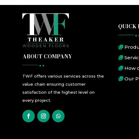
QUICK 
Produ
ABOUT COMPANY
Servi
How o
TWF
offers
various
services
across the
Our P
value chain ensuring customer
satisfaction
of the highest level
on
every project.