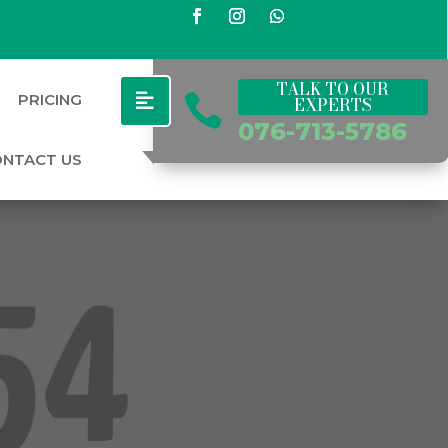
TALK TO OUR
PRICING

EXPERTS
076-713-5786
ONTACT US