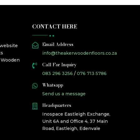
CONTACT HERE
Email Address

 website
ts
info@theakerwoodenfloors.co.za
r Wooden
Call For Inquiry

083 296 3256
/
076 713 5786
Whatsapp

Send us a message
Headquarters

Inospace Eastleigh Exchange,
Unit 6A and Office 4, 37 Main
Road, Eastleigh, Edenvale