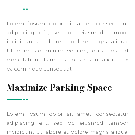
Lorem ipsum dolor sit amet, consectetur
adipiscing elit, sed do eiusmod tempor
incididunt ut labore et dolore magna aliqua.
Ut enim ad minim veniam, quis nostrud
exercitation ullamco laboris nisi ut aliquip ex
ea commodo consequat.
Maximize Parking Space
Lorem ipsum dolor sit amet, consectetur
adipiscing elit, sed do eiusmod tempor
incididunt ut labore et dolore magna aliqua.