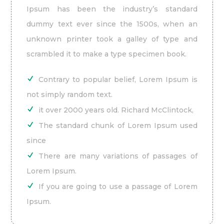
Ipsum has been the industry’s standard
dummy text ever since the 1500s, when an
unknown printer took a galley of type and
scrambled it to make a type specimen book.
Contrary to popular belief, Lorem Ipsum is
not simply random text.
it over 2000 years old. Richard McClintock,
The standard chunk of Lorem Ipsum used
since
There are many variations of passages of
Lorem Ipsum.
If you are going to use a passage of Lorem
Ipsum.