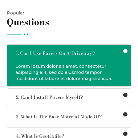
Popular
Questions
1. Can I Use Pavers On A Driveway?
Lorem ipsum dolor sit amet, consectetur
adipiscing elit, sed do eiusmod tempor
incididunt ut labore et dolore magna aliqua.
2. Can I Install Pavers Myself?
3. What Is The Base Material Made Of?
4. What Is Geotextile?