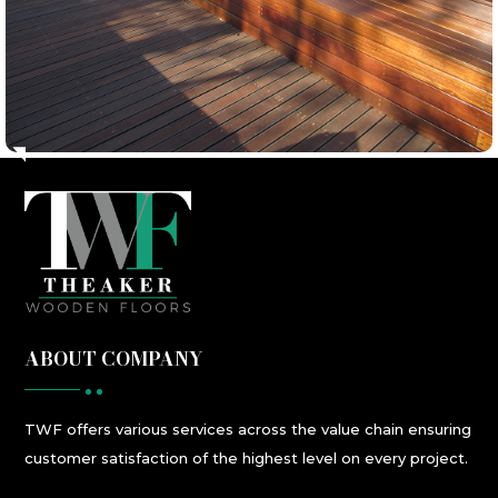
ABOUT COMPANY
TWF
offers
various
services
across the value chain ensuring
customer satisfaction
of the highest level
on every project.