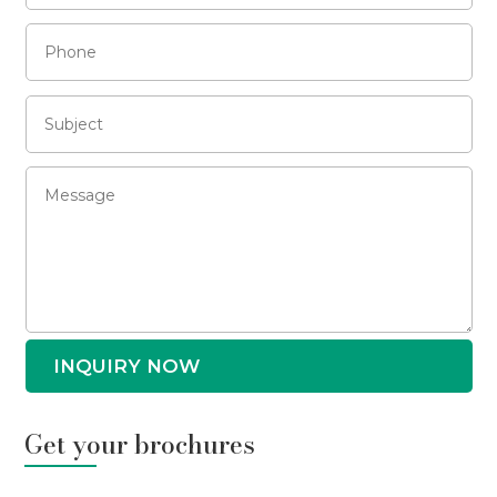
INQUIRY NOW
Get your brochures