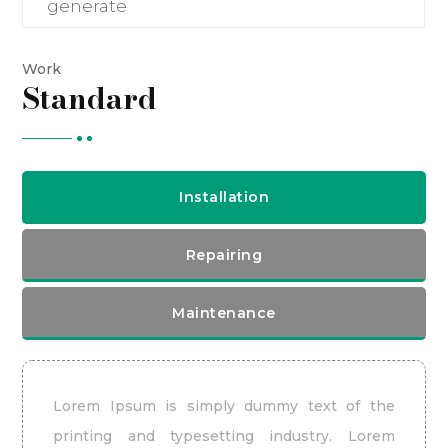
generate
Work
Standard
Installation
Repairing
Maintenance
Lorem Ipsum is simply dummy text of the
printing and typesetting industry. Lorem