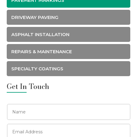
PAVEMENT MARKINGS
DRIVEWAY PAVEING
ASPHALT INSTALLATION
REPAIRS & MAINTENANCE
SPECIALTY COATINGS
Get In Touch