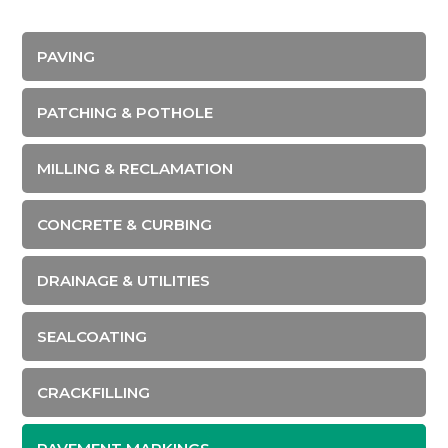
PAVING
PATCHING & POTHOLE
MILLING & RECLAMATION
CONCRETE & CURBING
DRAINAGE & UTILITIES
SEALCOATING
CRACKFILLING