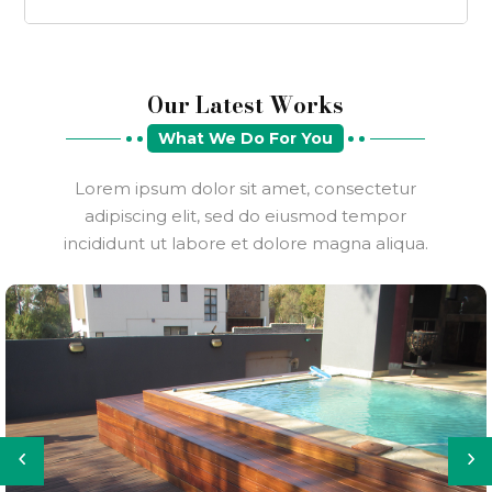
Our Latest Works
What We Do For You
Lorem ipsum dolor sit amet, consectetur
adipiscing elit, sed do eiusmod tempor
incididunt ut labore et dolore magna aliqua.