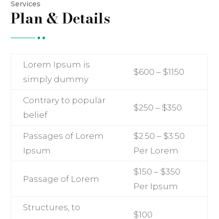
Services
Plan & Details
Lorem Ipsum is
$600 – $1150
simply dummy
Contrary to popular
$250 – $350
belief
Passages of Lorem
$2.50 – $3.50
Ipsum
Per Lorem
$150 – $350
Passage of Lorem
Per Ipsum
Structures, to
$100