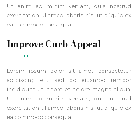
Ut enim ad minim veniam, quis nostrud
exercitation ullamco laboris nisi ut aliquip ex
ea commodo consequat.
Improve Curb Appeal
Lorem ipsum dolor sit amet, consectetur
adipiscing elit, sed do eiusmod tempor
incididunt ut labore et dolore magna aliqua.
Ut enim ad minim veniam, quis nostrud
exercitation ullamco laboris nisi ut aliquip ex
ea commodo consequat.