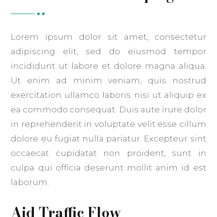
Lorem ipsum dolor sit amet, consectetur
adipiscing elit, sed do eiusmod tempor
incididunt ut labore et dolore magna aliqua.
Ut enim ad minim veniam, quis nostrud
exercitation ullamco laboris nisi ut aliquip ex
ea commodo consequat. Duis aute irure dolor
in reprehenderit in voluptate velit esse cillum
dolore eu fugiat nulla pariatur. Excepteur sint
occaecat cupidatat non proident, sunt in
culpa qui officia deserunt mollit anim id est
laborum.
Aid Traffic Flow