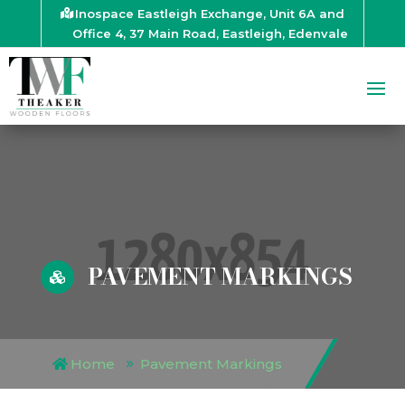
Inospace Eastleigh Exchange, Unit 6A and
Office 4, 37 Main Road, Eastleigh, Edenvale
PAVEMENT MARKINGS

Home
Pavement Markings