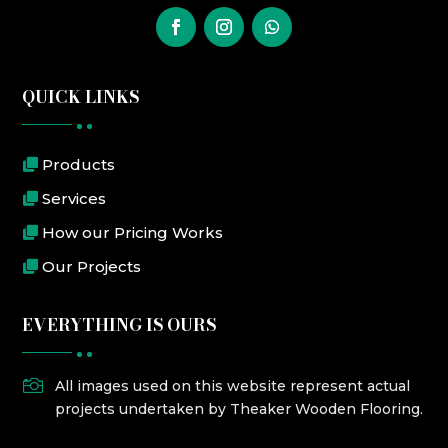
QUICK LINKS
Products
Services
How our Pricing Works
Our Projects
EVERYTHING IS OURS

All images used on this website represent actual
projects undertaken by Theaker Wooden Flooring.