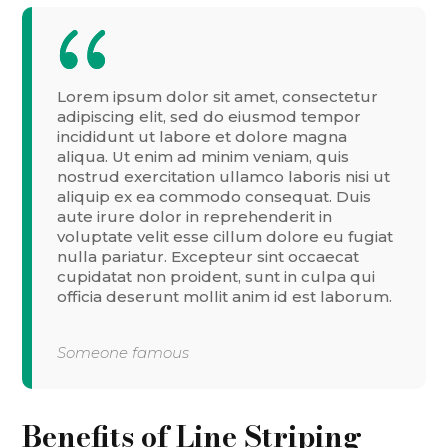
Lorem ipsum dolor sit amet, consectetur
adipiscing elit, sed do eiusmod tempor
incididunt ut labore et dolore magna
aliqua. Ut enim ad minim veniam, quis
nostrud exercitation ullamco laboris nisi ut
aliquip ex ea commodo consequat. Duis
aute irure dolor in reprehenderit in
voluptate velit esse cillum dolore eu fugiat
nulla pariatur. Excepteur sint occaecat
cupidatat non proident, sunt in culpa qui
officia deserunt mollit anim id est laborum.
Someone famous
Benefits of Line Striping