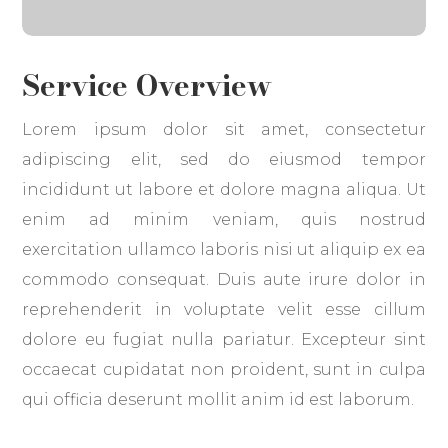
Service Overview
Lorem ipsum dolor sit amet, consectetur
adipiscing elit, sed do eiusmod tempor
incididunt ut labore et dolore magna aliqua. Ut
enim ad minim veniam, quis nostrud
exercitation ullamco laboris nisi ut aliquip ex ea
commodo consequat. Duis aute irure dolor in
reprehenderit in voluptate velit esse cillum
dolore eu fugiat nulla pariatur. Excepteur sint
occaecat cupidatat non proident, sunt in culpa
qui officia deserunt mollit anim id est laborum.