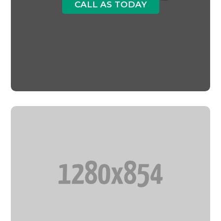
CALL AS TODAY