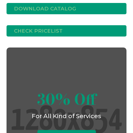
DOWNLOAD CATALOG
CHECK PRICELIST
30% Off
For All Kind of Services