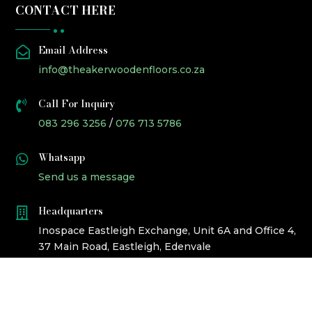
CONTACT HERE
Email Address

info@theakerwoodenfloors.co.za
Call For Inquiry

083 296 3256
/
076 713 5786
Whatsapp

Send us a message
Headquarters

Inospace Eastleigh Exchange, Unit 6A and Office 4,
37 Main Road, Eastleigh, Edenvale
©2023 ALL RIGHTS RESERVED BY
CROCKETT PRODUCED